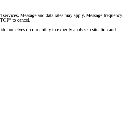
and services. Message and data rates may apply. Message frequency
STOP” to cancel.
e ourselves on our ability to expertly analyze a situation and