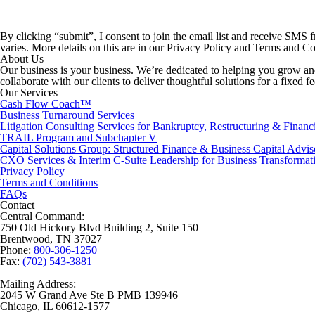
By clicking “submit”, I consent to join the email list and receive SMS
varies. More details on this are in our Privacy Policy and Terms and 
About Us
Our business is your business. We’re dedicated to helping you grow and
collaborate with our clients to deliver thoughtful solutions for a fixed f
Our Services
Cash Flow Coach™
Business Turnaround Services
Litigation Consulting Services for Bankruptcy, Restructuring & Financ
TRAIL Program and Subchapter V
Capital Solutions Group: Structured Finance & Business Capital Advis
CXO Services & Interim C-Suite Leadership for Business Transformat
Privacy Policy
Terms and Conditions
FAQs
Contact
Central Command:
750 Old Hickory Blvd Building 2, Suite 150
Brentwood, TN 37027
Phone:
800-306-1250
Fax:
(702) 543-3881
Mailing Address:
2045 W Grand Ave Ste B PMB 139946
Chicago, IL 60612-1577