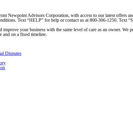
 from Newpoint Advisors Corporation, with access to our latest offers 
Conditions. Text “HELP” for help or contact us at 800-306-1250. Text “
 improve your business with the same level of care as an owner. We prid
ee and on a fixed timeline.
ial Disputes
ory
ion