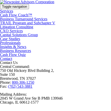
Toggle navigation
Services
Cash Flow Coach™
Business Turnaround Services
TRAIL Program and Subchapter V
Litigation Consulting
CXO Services
Capital Solutions Group
Case Studies
Professionals
Insights & News
Business Resources
Cash Flow Quiz
Contact
Contact Us
Central Command:
750 Old Hickory Blvd Building 2,
Suite 150
Brentwood, TN 37027
Phone:
800-306-1250
Fax:
(702) 543-3881
Mailing Address:
2045 W Grand Ave Ste B PMB 139946
Chicago, IL 60612-1577