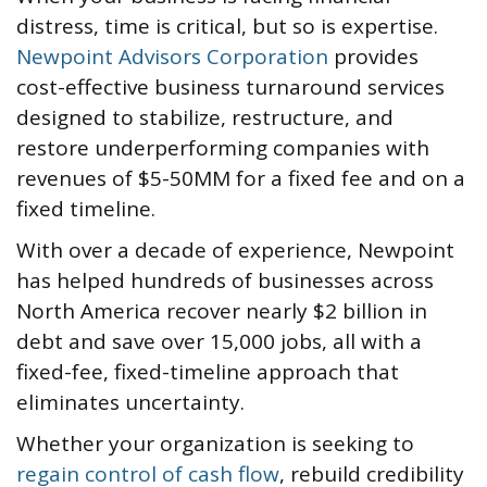
distress, time is critical, but so is expertise.
Newpoint Advisors Corporation
provides
cost-effective business turnaround services
designed to stabilize, restructure, and
restore underperforming companies with
revenues of $5-50MM for a fixed fee and on a
fixed timeline.
With over a decade of experience, Newpoint
has helped hundreds of businesses across
North America recover nearly $2 billion in
debt and save over 15,000 jobs, all with a
fixed-fee, fixed-timeline approach that
eliminates uncertainty.
Whether your organization is seeking to
regain control of cash flow
, rebuild credibility