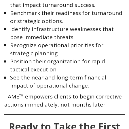
that impact turnaround success.
Benchmark their readiness for turnaround
or strategic options.
Identify infrastructure weaknesses that
pose immediate threats.
Recognize operational priorities for
strategic planning.
Position their organization for rapid
tactical execution.
See the near and long-term financial
impact of operational change.
TAME™ empowers clients to begin corrective
actions immediately, not months later.
Ready to Take the First