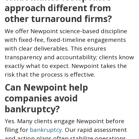
approach different from
other turnaround firms?
We offer Newpoint science-based discipline
with fixed-fee, fixed-timeline engagements
with clear deliverables. This ensures
transparency and accountability; clients know
exactly what to expect. Newpoint takes the
risk that the process is effective.
Can Newpoint help
companies avoid
bankruptcy?
Yes. Many clients engage Newpoint before
filing for
bankruptcy
. Our rapid assessment
and action plans often stabilize operations