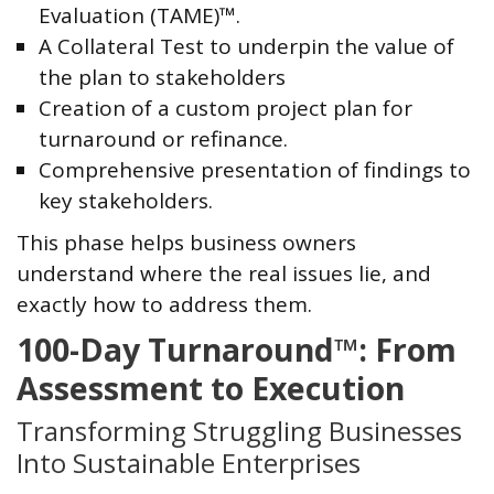
Evaluation (TAME)™.
A Collateral Test to underpin the value of
the plan to stakeholders
Creation of a custom project plan for
turnaround or refinance.
Comprehensive presentation of findings to
key stakeholders.
This phase helps business owners
understand where the real issues lie, and
exactly how to address them.
100-Day Turnaround™: From
Assessment to Execution
Transforming Struggling Businesses
Into Sustainable Enterprises