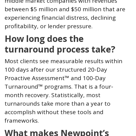
middle market companies with revenues
between $5 million and $50 million that are
experiencing financial distress, declining
profitability, or lender pressure.
How long does the
turnaround process take?
Most clients see measurable results within
100 days after our structured 20-Day
Proactive Assessment™ and 100-Day
Turnaround™ programs. That is a four-
month recovery. Statistically, most
turnarounds take more than a year to
accomplish without these tools and
frameworks.
What makes Newpoint’s