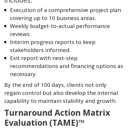
Includes:
Execution of a comprehensive project plan
covering up to 10 business areas.
Weekly budget-to-actual performance
reviews.
Interim progress reports to keep
stakeholders informed.
Exit report with next-step
recommendations and financing options as
necessary.
By the end of 100 days, clients not only
regain control but also develop the internal
capability to maintain stability and growth.
Turnaround Action Matrix
Evaluation (TAME)™