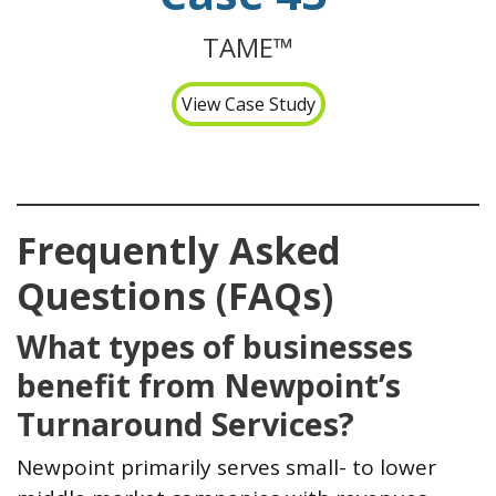
TAME™
View Case Study
Frequently Asked
Questions (FAQs)
What types of businesses
benefit from Newpoint’s
Turnaround Services?
Newpoint primarily serves small- to lower