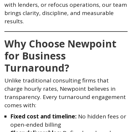
with lenders, or refocus operations, our team
brings clarity, discipline, and measurable
results.
Why Choose Newpoint
for Business
Turnaround?
Unlike traditional consulting firms that
charge hourly rates, Newpoint believes in
transparency. Every turnaround engagement
comes with:
Fixed cost and timeline:
No hidden fees or
open-ended billing