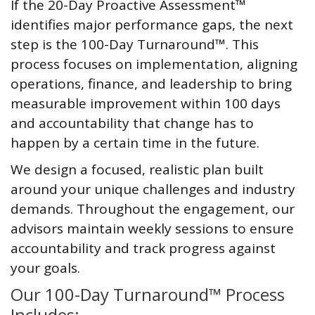
If the 20-Day Proactive Assessment™
identifies major performance gaps, the next
step is the 100-Day Turnaround™. This
process focuses on implementation, aligning
operations, finance, and leadership to bring
measurable improvement within 100 days
and accountability that change has to
happen by a certain time in the future.
We design a focused, realistic plan built
around your unique challenges and industry
demands. Throughout the engagement, our
advisors maintain weekly sessions to ensure
accountability and track progress against
your goals.
Our 100-Day Turnaround™ Process