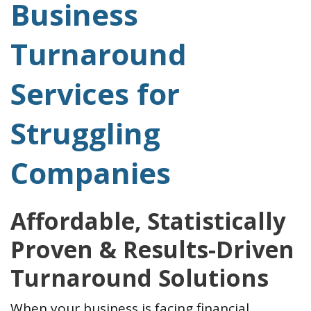
Business
Turnaround
Services for
Struggling
Companies
Affordable, Statistically
Proven & Results-Driven
Turnaround Solutions
When your business is facing financial