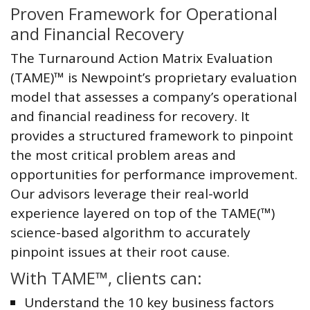
Proven Framework for Operational
and Financial Recovery
The Turnaround Action Matrix Evaluation
(TAME)™ is Newpoint’s proprietary evaluation
model that assesses a company’s operational
and financial readiness for recovery. It
provides a structured framework to pinpoint
the most critical problem areas and
opportunities for performance improvement.
Our advisors leverage their real-world
experience layered on top of the TAME(™)
science-based algorithm to accurately
pinpoint issues at their root cause.
With TAME™, clients can:
Understand the 10 key business factors