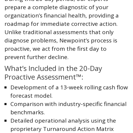
prepare a complete diagnostic of your
organization’s financial health, providing a
roadmap for immediate corrective action.
Unlike traditional assessments that only
diagnose problems, Newpoint’s process is
proactive, we act from the first day to
prevent further decline.
What’s Included in the 20-Day
Proactive Assessment™:
Development of a 13-week rolling cash flow
forecast model.
Comparison with industry-specific financial
benchmarks.
Detailed operational analysis using the
proprietary Turnaround Action Matrix