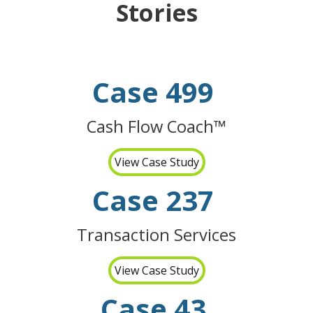
Stories
Case 499
Cash Flow Coach™
View Case Study
Case 237
Transaction Services
View Case Study
Case 43