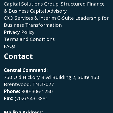
Capital Solutions Group: Structured Finance
& Business Capital Advisory
CXO Services & Interim C-Suite Leadership for
Business Transformation
Privacy Policy
Terms and Conditions
FAQs
Contact
Central Command:
750 Old Hickory Blvd Building 2, Suite 150
Brentwood, TN 37027
Phone:
800-306-1250
Fax:
(702) 543-3881
Mailing Address: