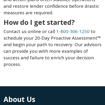
and restore lender confidence before drastic
measures are required.
How do I get started?
Contact us online or call
1-800-306-1250
to
schedule your 20-Day Proactive Assessment™
and begin your path to recovery. Our advisors
can provide you with more examples of
success and failure to enrich your decision
process.
About Us