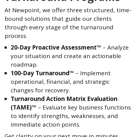
At Newpoint, we offer three structured, time-
bound solutions that guide our clients
through every stage of the turnaround
process.
20-Day Proactive Assessment™
– Analyze
your situation and create an actionable
roadmap.
100-Day Turnaround™
– Implement
operational, financial, and strategic
changes for recovery.
Turnaround Action Matrix Evaluation
(TAME)™
– Evaluate key business functions
to identify strengths, weaknesses, and
immediate action points.
Get clarity on your next move in minutes.