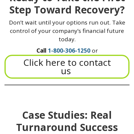
Step Toward Recovery?
Don’t wait until your options run out. Take
control of your company’s financial future
today.
Call
1-800-306-1250
or
Click here to contact
us
Case Studies: Real
Turnaround Success