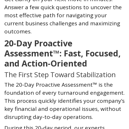
Answer a few quick questions to uncover the
most effective path for navigating your
current business challenges and maximizing
outcomes.
20-Day Proactive
Assessment™: Fast, Focused,
and Action-Oriented
The First Step Toward Stabilization
The 20-Day Proactive Assessment™ is the
foundation of every turnaround engagement.
This process quickly identifies your company’s
key financial and operational issues, without
disrupting day-to-day operations.
During this 20-day period, our experts