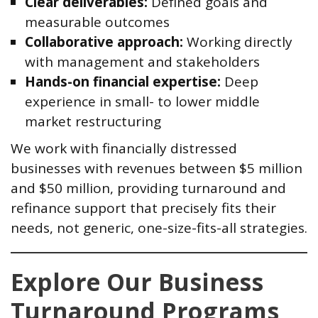
Clear deliverables:
Defined goals and
measurable outcomes
Collaborative approach:
Working directly
with management and stakeholders
Hands-on financial expertise:
Deep
experience in small- to lower middle
market restructuring
We work with financially distressed
businesses with revenues between $5 million
and $50 million, providing turnaround and
refinance support that precisely fits their
needs, not generic, one-size-fits-all strategies.
Explore Our Business
Turnaround Programs