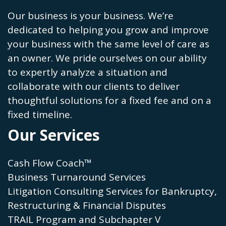
Our business is your business. We’re
dedicated to helping you grow and improve
your business with the same level of care as
an owner. We pride ourselves on our ability
to expertly analyze a situation and
collaborate with our clients to deliver
thoughtful solutions for a fixed fee and on a
fixed timeline.
Our Services
Cash Flow Coach™
Business Turnaround Services
Litigation Consulting Services for Bankruptcy,
Restructuring & Financial Disputes
TRAIL Program and Subchapter V