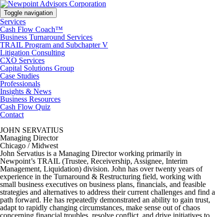
Toggle navigation
Services
Cash Flow Coach™
Business Turnaround Services
TRAIL Program and Subchapter V
Litigation Consulting
CXO Services
Capital Solutions Group
Case Studies
Professionals
Insights & News
Business Resources
Cash Flow Quiz
Contact
JOHN SERVATIUS
Managing Director
Chicago / Midwest
John Servatius is a Managing Director working primarily in
Newpoint’s TRAIL (Trustee, Receivership, Assignee, Interim
Management, Liquidation) division. John has over twenty years of
experience in the Turnaround & Restructuring field, working with
small business executives on business plans, financials, and feasible
strategies and alternatives to address their current challenges and find a
path forward. He has repeatedly demonstrated an ability to gain trust,
adapt to rapidly changing circumstances, make sense out of chaos
concerning financial troubles, resolve conflict, and drive initiatives to