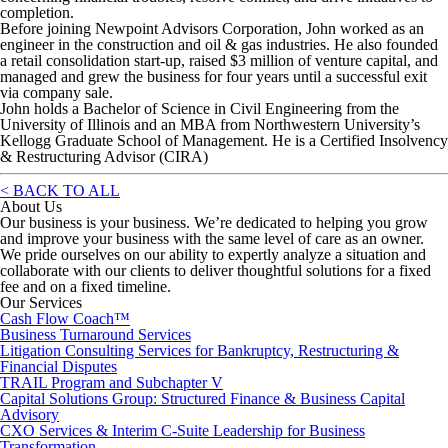
completion.
Before joining Newpoint Advisors Corporation, John worked as an
engineer in the construction and oil & gas industries. He also founded
a retail consolidation start-up, raised $3 million of venture capital, and
managed and grew the business for four years until a successful exit
via company sale.
John holds a Bachelor of Science in Civil Engineering from the
University of Illinois and an MBA from Northwestern University’s
Kellogg Graduate School of Management. He is a Certified Insolvency
& Restructuring Advisor (CIRA)
< BACK TO ALL
About Us
Our business is your business. We’re dedicated to helping you grow
and improve your business with the same level of care as an owner.
We pride ourselves on our ability to expertly analyze a situation and
collaborate with our clients to deliver thoughtful solutions for a fixed
fee and on a fixed timeline.
Our Services
Cash Flow Coach™
Business Turnaround Services
Litigation Consulting Services for Bankruptcy, Restructuring &
Financial Disputes
TRAIL Program and Subchapter V
Capital Solutions Group: Structured Finance & Business Capital
Advisory
CXO Services & Interim C-Suite Leadership for Business
Transformation