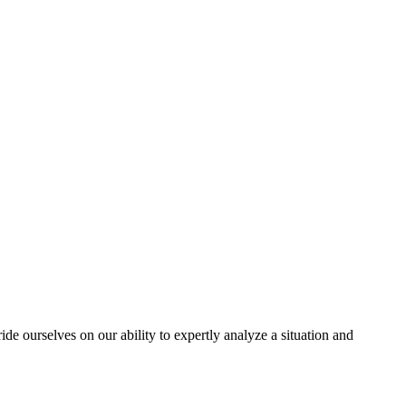
e ourselves on our ability to expertly analyze a situation and