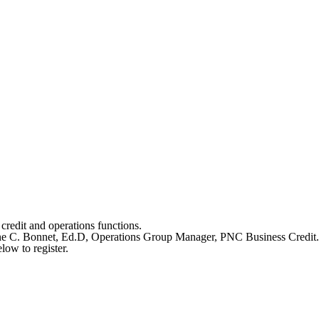
redit and operations functions.
rlene C. Bonnet, Ed.D, Operations Group Manager, PNC Business Credit.
low to register.