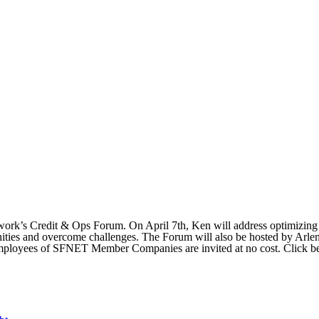
rk’s Credit & Ops Forum. On April 7th, Ken will address optimizing c
rtunities and overcome challenges. The Forum will also be hosted by A
l employees of SFNET Member Companies are invited at no cost. Click be