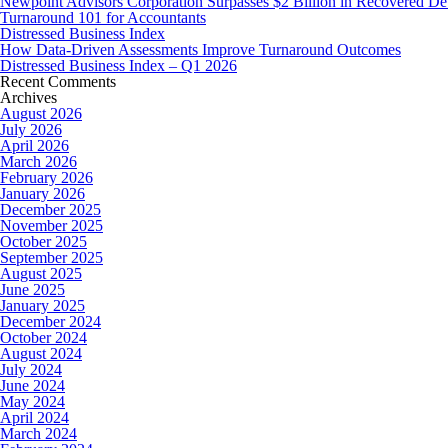
Newpoint Advisors Corporation Surpasses $2 Billion in Recovered De
Turnaround 101 for Accountants
Distressed Business Index
How Data-Driven Assessments Improve Turnaround Outcomes
Distressed Business Index – Q1 2026
Recent Comments
Archives
August 2026
July 2026
April 2026
March 2026
February 2026
January 2026
December 2025
November 2025
October 2025
September 2025
August 2025
June 2025
January 2025
December 2024
October 2024
August 2024
July 2024
June 2024
May 2024
April 2024
March 2024