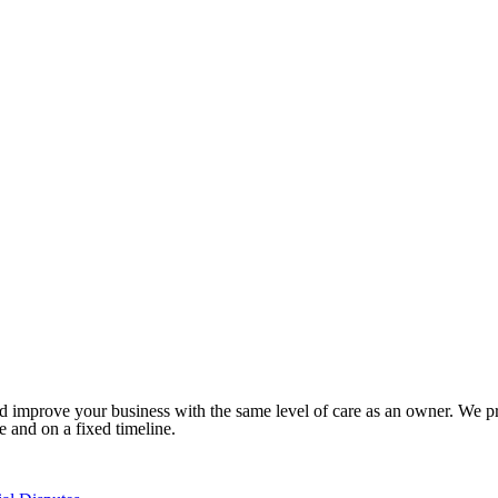
 improve your business with the same level of care as an owner. We prid
ee and on a fixed timeline.