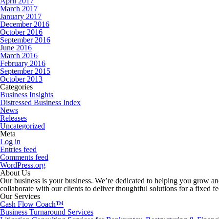
April 2017
March 2017
January 2017
December 2016
October 2016
September 2016
June 2016
March 2016
February 2016
September 2015
October 2013
Categories
Business Insights
Distressed Business Index
News
Releases
Uncategorized
Meta
Log in
Entries feed
Comments feed
WordPress.org
About Us
Our business is your business. We’re dedicated to helping you grow and
collaborate with our clients to deliver thoughtful solutions for a fixed f
Our Services
Cash Flow Coach™
Business Turnaround Services