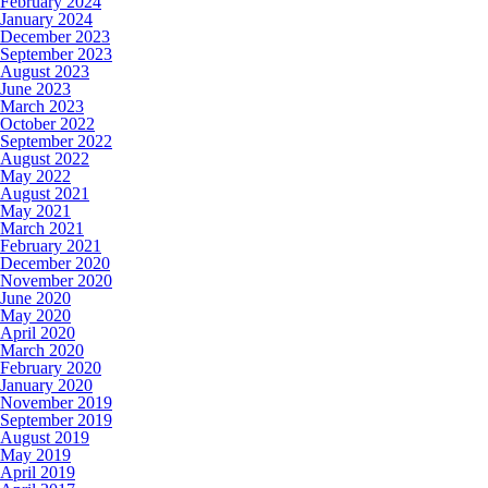
February 2024
January 2024
December 2023
September 2023
August 2023
June 2023
March 2023
October 2022
September 2022
August 2022
May 2022
August 2021
May 2021
March 2021
February 2021
December 2020
November 2020
June 2020
May 2020
April 2020
March 2020
February 2020
January 2020
November 2019
September 2019
August 2019
May 2019
April 2019