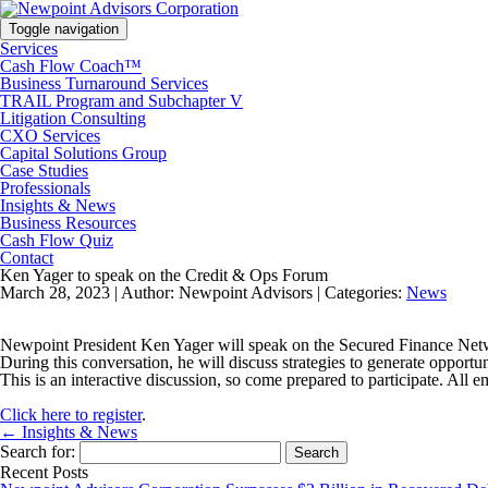
Toggle navigation
Services
Cash Flow Coach™
Business Turnaround Services
TRAIL Program and Subchapter V
Litigation Consulting
CXO Services
Capital Solutions Group
Case Studies
Professionals
Insights & News
Business Resources
Cash Flow Quiz
Contact
Ken Yager to speak on the Credit & Ops Forum
March 28, 2023 |
Author: Newpoint Advisors |
Categories:
News
Newpoint President Ken Yager will speak on the Secured Finance Netwo
During this conversation, he will discuss strategies to generate oppo
This is an interactive discussion, so come prepared to participate. Al
Click here to register
.
← Insights & News
Search for:
Recent Posts