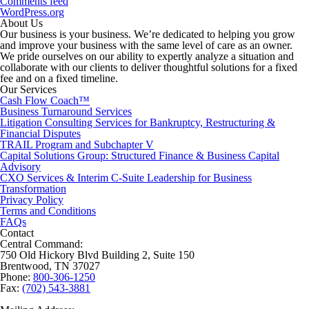
Comments feed
WordPress.org
About Us
Our business is your business. We’re dedicated to helping you grow
and improve your business with the same level of care as an owner.
We pride ourselves on our ability to expertly analyze a situation and
collaborate with our clients to deliver thoughtful solutions for a fixed
fee and on a fixed timeline.
Our Services
Cash Flow Coach™
Business Turnaround Services
Litigation Consulting Services for Bankruptcy, Restructuring &
Financial Disputes
TRAIL Program and Subchapter V
Capital Solutions Group: Structured Finance & Business Capital
Advisory
CXO Services & Interim C-Suite Leadership for Business
Transformation
Privacy Policy
Terms and Conditions
FAQs
Contact
Central Command:
750 Old Hickory Blvd Building 2, Suite 150
Brentwood, TN 37027
Phone:
800-306-1250
Fax:
(702) 543-3881