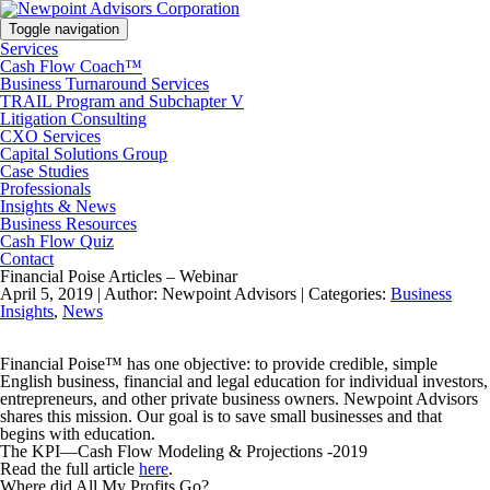
Toggle navigation
Services
Cash Flow Coach™
Business Turnaround Services
TRAIL Program and Subchapter V
Litigation Consulting
CXO Services
Capital Solutions Group
Case Studies
Professionals
Insights & News
Business Resources
Cash Flow Quiz
Contact
Financial Poise Articles – Webinar
April 5, 2019 |
Author: Newpoint Advisors |
Categories:
Business
Insights
,
News
Financial Poise™ has one objective: to provide credible, simple
English business, financial and legal education for individual investors,
entrepreneurs, and other private business owners. Newpoint Advisors
shares this mission. Our goal is to save small businesses and that
begins with education.
The KPI—Cash Flow Modeling & Projections -2019
Read the full article
here
.
Where did All My Profits Go?