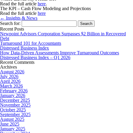
Read the full article
here
.
The KPI – Cash Flow Modeling and Projections
Read the full article
here
← Insights & News
Search for:
Recent Posts
Newpoint Advisors Corporation Surpasses $2 Billion in Recovered
Debt
Turnaround 101 for Accountants
Distressed Business Index
How Data-Driven Assessments Improve Turnaround Outcomes
Distressed Business Index – Q1 2026
Recent Comments
Archives
August 2026
July 2026
April 2026
March 2026
February 2026
January 2026
December 2025
November 2025
October 2025
September 2025
August 2025
June 2025
January 2025