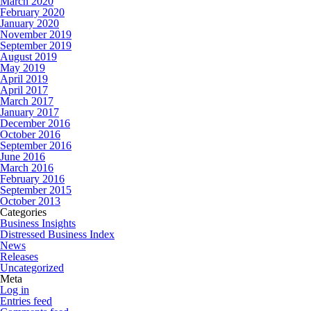
March 2020
February 2020
January 2020
November 2019
September 2019
August 2019
May 2019
April 2019
April 2017
March 2017
January 2017
December 2016
October 2016
September 2016
June 2016
March 2016
February 2016
September 2015
October 2013
Categories
Business Insights
Distressed Business Index
News
Releases
Uncategorized
Meta
Log in
Entries feed