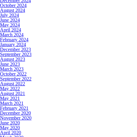
December 2024
October 2024
August 2024
July 2024
June 2024
May 2024
April 2024
March 2024
February 2024
January 2024
December 2023
September 2023
August 2023
June 2023
March 2023
October 2022
September 2022
August 2022
May 2022
August 2021
May 2021
March 2021
February 2021
December 2020
November 2020
June 2020
May 2020
April 2020